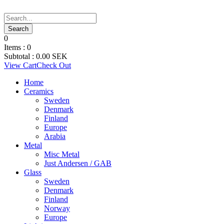
0
Items :
0
Subtotal :
0.00
SEK
View Cart
Check Out
Home
Ceramics
Sweden
Denmark
Finland
Europe
Arabia
Metal
Misc Metal
Just Andersen / GAB
Glass
Sweden
Denmark
Finland
Norway
Europe