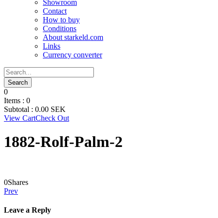
Showroom
Contact
How to buy
Conditions
About starkeld.com
Links
Currency converter
0
Items :
0
Subtotal :
0.00
SEK
View Cart
Check Out
1882-Rolf-Palm-2
0
Shares
Prev
Leave a Reply