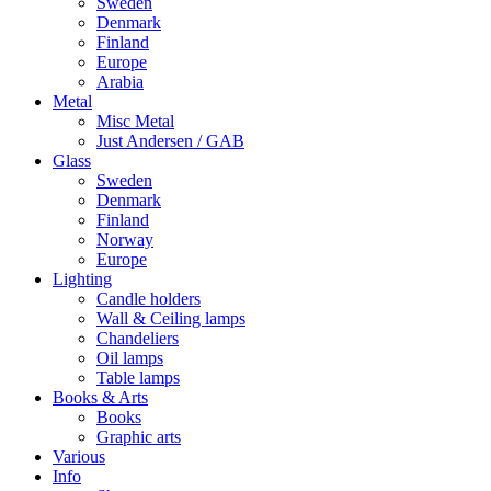
Sweden
Denmark
Finland
Europe
Arabia
Metal
Misc Metal
Just Andersen / GAB
Glass
Sweden
Denmark
Finland
Norway
Europe
Lighting
Candle holders
Wall & Ceiling lamps
Chandeliers
Oil lamps
Table lamps
Books & Arts
Books
Graphic arts
Various
Info