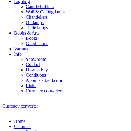
Lighting
Candle holders
Wall & Ceiling lamps
Chandeliers
Oil lamps
Table lamps
Books & Arts
Books
Graphic arts
Various
Info
Showroom
Contact
How to buy
Conditions
About starkeld.com
Links
Currency converter
...
Currency converter
Home
Ceramics