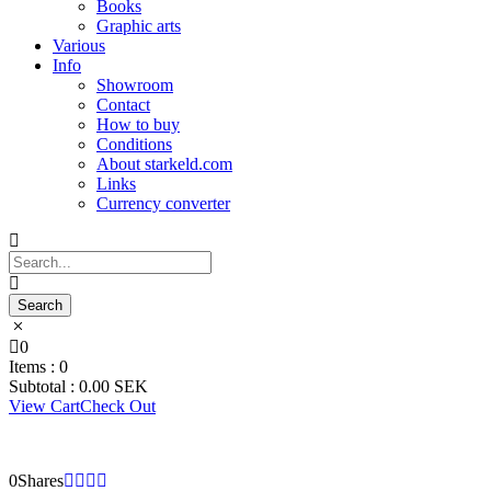
Books
Graphic arts
Various
Info
Showroom
Contact
How to buy
Conditions
About starkeld.com
Links
Currency converter
0
Items :
0
Subtotal :
0.00
SEK
View Cart
Check Out
0
Shares