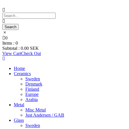
0
Items :
0
Subtotal :
0.00
SEK
View Cart
Check Out
Home
Ceramics
Sweden
Denmark
Finland
Europe
Arabia
Metal
Misc Metal
Just Andersen / GAB
Glass
Sweden