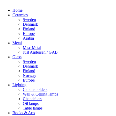
Home
Ceramics
Sweden
Denmark
Finland
Europe
Arabia
Metal
Misc Metal
Just Andersen / GAB
Glass
Sweden
Denmark
Finland
Norway
Europe
Lighting
Candle holders
Wall & Ceiling lamps
Chandeliers
Oil lamps
Table lamps
Books & Arts