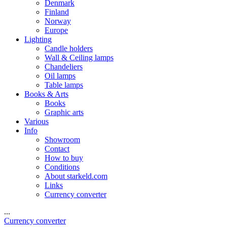
Denmark
Finland
Norway
Europe
Lighting
Candle holders
Wall & Ceiling lamps
Chandeliers
Oil lamps
Table lamps
Books & Arts
Books
Graphic arts
Various
Info
Showroom
Contact
How to buy
Conditions
About starkeld.com
Links
Currency converter
...
Currency converter