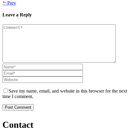
Prev
Leave a Reply
Save my name, email, and website in this browser for the next
time I comment.
Contact