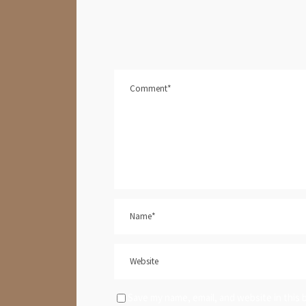
Save my name, email, and website in this 