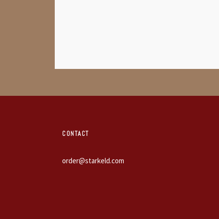
CONTACT
order@starkeld.com