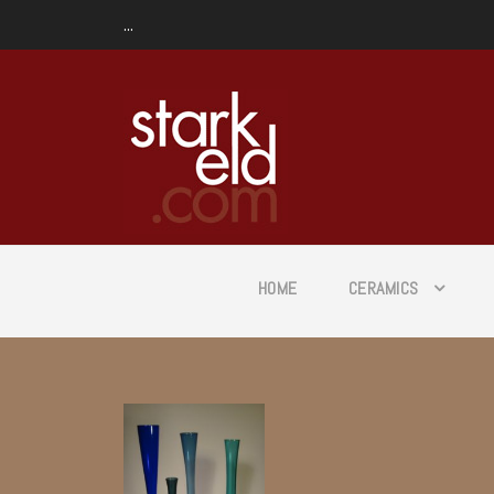
...
HOME
CERAMICS