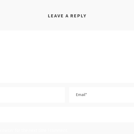
LEAVE A REPLY
browser for the next time I comment.