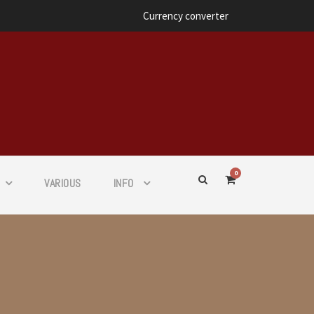
Currency converter
0
VARIOUS
INFO