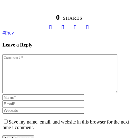
0
SHARES
Prev
Leave a Reply
Save my name, email, and website in this browser for the next
time I comment.