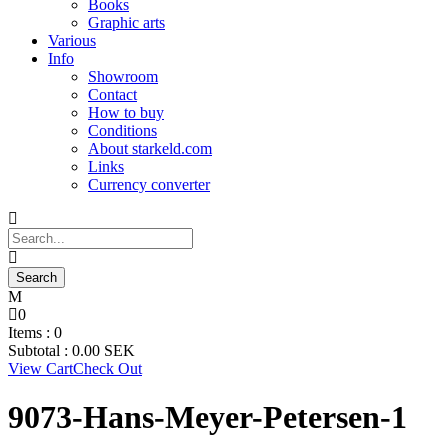
Books
Graphic arts
Various
Info
Showroom
Contact
How to buy
Conditions
About starkeld.com
Links
Currency converter
0
Items :
0
Subtotal :
0.00
SEK
View Cart
Check Out
9073-Hans-Meyer-Petersen-1