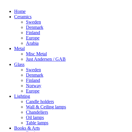
Home
Ceramics
Sweden
Denmark
Finland
Europe
Arabia
Metal
Misc Metal
Just Andersen / GAB
Glass
Sweden
Denmark
Finland
Norway
Europe
Lighting
Candle holders
Wall & Ceiling lamps
Chandeliers
Oil lamps
Table lamps
Books & Arts