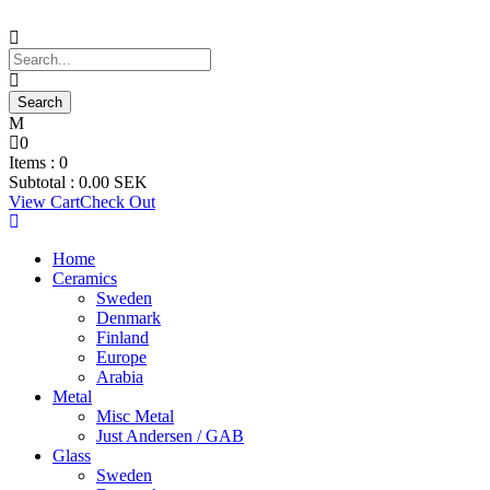
0
Items :
0
Subtotal :
0.00
SEK
View Cart
Check Out
Home
Ceramics
Sweden
Denmark
Finland
Europe
Arabia
Metal
Misc Metal
Just Andersen / GAB
Glass
Sweden