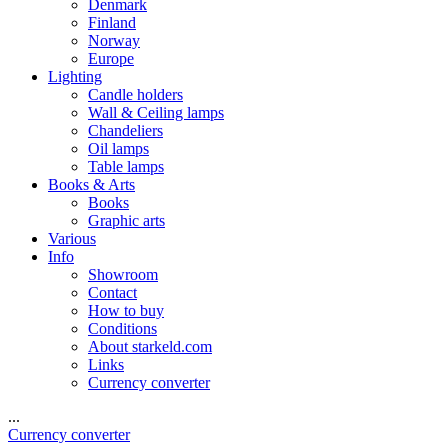
Denmark
Finland
Norway
Europe
Lighting
Candle holders
Wall & Ceiling lamps
Chandeliers
Oil lamps
Table lamps
Books & Arts
Books
Graphic arts
Various
Info
Showroom
Contact
How to buy
Conditions
About starkeld.com
Links
Currency converter
...
Currency converter