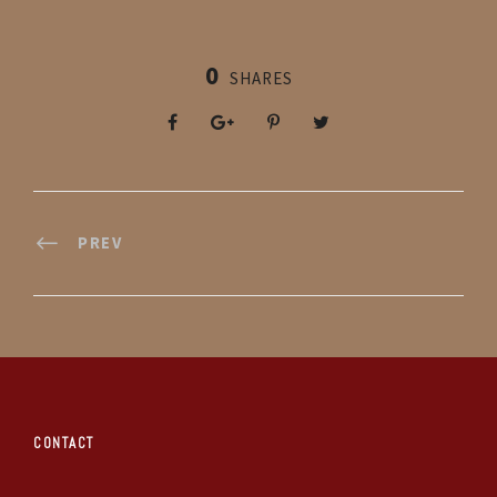
0
SHARES
PREV
CONTACT