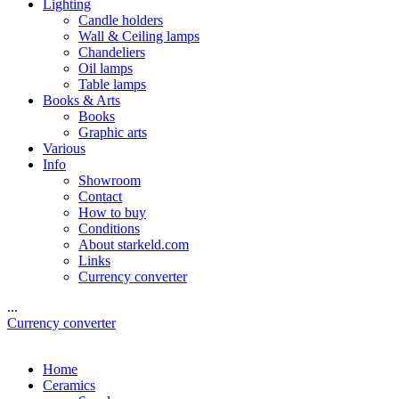
Lighting
Candle holders
Wall & Ceiling lamps
Chandeliers
Oil lamps
Table lamps
Books & Arts
Books
Graphic arts
Various
Info
Showroom
Contact
How to buy
Conditions
About starkeld.com
Links
Currency converter
...
Currency converter
Home
Ceramics