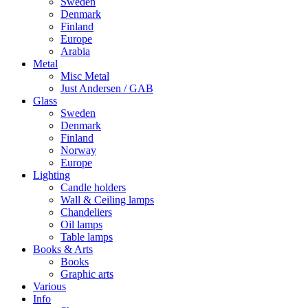
Sweden
Denmark
Finland
Europe
Arabia
Metal
Misc Metal
Just Andersen / GAB
Glass
Sweden
Denmark
Finland
Norway
Europe
Lighting
Candle holders
Wall & Ceiling lamps
Chandeliers
Oil lamps
Table lamps
Books & Arts
Books
Graphic arts
Various
Info