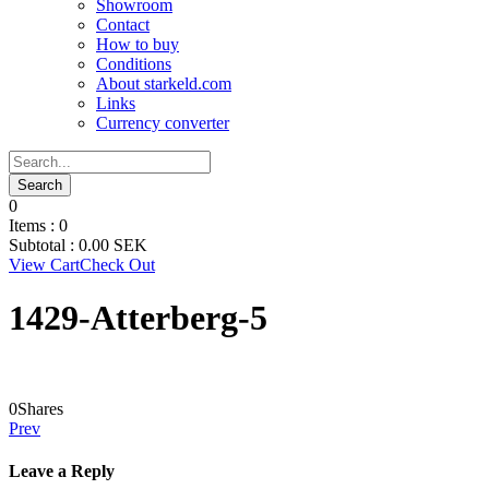
Showroom
Contact
How to buy
Conditions
About starkeld.com
Links
Currency converter
0
Items :
0
Subtotal :
0.00
SEK
View Cart
Check Out
1429-Atterberg-5
0
Shares
Prev
Leave a Reply