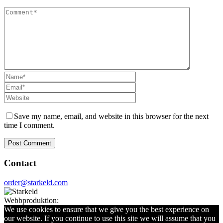
Save my name, email, and website in this browser for the next
time I comment.
Contact
order@starkeld.com
Webbproduktion:
Procedit
We use cookies to ensure that we give you the best experience on
our website. If you continue to use this site we will assume that you