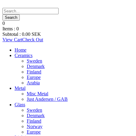
0
Items :
0
Subtotal :
0.00
SEK
View Cart
Check Out
Home
Ceramics
Sweden
Denmark
Finland
Europe
Arabia
Metal
Misc Metal
Just Andersen / GAB
Glass
Sweden
Denmark
Finland
Norway
Europe